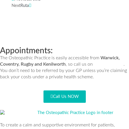
Next
Ruta
Appointments:
The Osteopathic Practice is easily accessible from
Warwick,
Coventry, Rugby and Kenilworth
, so call us on
.
01926 335932
You don’t need to be referred by your GP unless you’re claiming
back your costs under a private health scheme.
Call Us NOW
To create a calm and supportive environment for patients,