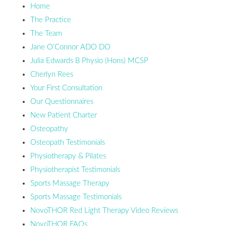
Home
The Practice
The Team
Jane O’Connor ADO DO
Julia Edwards B Physio (Hons) MCSP
Cherlyn Rees
Your First Consultation
Our Questionnaires
New Patient Charter
Osteopathy
Osteopath Testimonials
Physiotherapy & Pilates
Physiotherapist Testimonials
Sports Massage Therapy
Sports Massage Testimonials
NovoTHOR Red Light Therapy Video Reviews
NovoTHOR FAQs