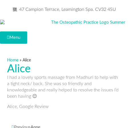
47 Campion Terrace, Leamington Spa. CV32 4SU
Menu
Home
»
Alice
Alice
I had a lovely sports massage from Madhuri to help with
a tight neck/ back. She was so friendly and
knowledgeable and really helped to resolve the issues I’d
been having 😊
Alice, Google Review
Previous
Anne