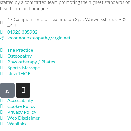
staffed by a committed team promoting the highest standards of
healthcare and practice.
47 Campion Terrace, Leamington Spa. Warwickshire. CV32
4SU
01926 335932
joconnor.osteopath@virgin.net
The Practice
Osteopathy
Physiotherapy / Pilates
Sports Massage
NovoTHOR
Accessibility
Cookie Policy
Privacy Policy
Web Disclaimer
Weblinks