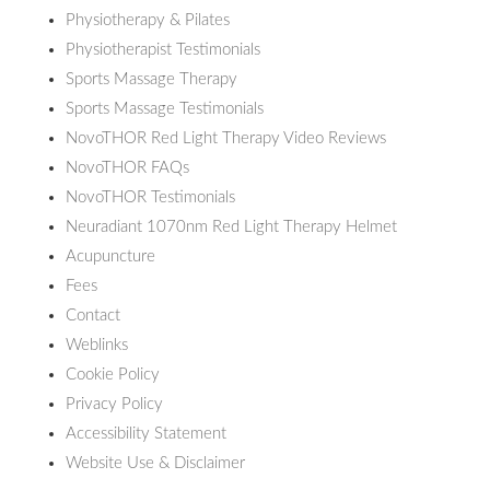
Physiotherapy & Pilates
Physiotherapist Testimonials
Sports Massage Therapy
Sports Massage Testimonials
NovoTHOR Red Light Therapy Video Reviews
NovoTHOR FAQs
NovoTHOR Testimonials
Neuradiant 1070nm Red Light Therapy Helmet
Acupuncture
Fees
Contact
Weblinks
Cookie Policy
Privacy Policy
Accessibility Statement
Website Use & Disclaimer