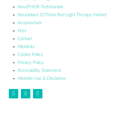
NovoTHOR Testimonials
Neuradiant 1070nm Red Light Therapy Helmet
Acupuncture
Fees
Contact
Weblinks
Cookie Policy
Privacy Policy
Accessibility Statement
Website Use & Disclaimer