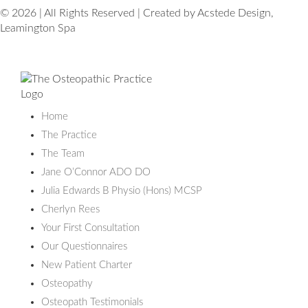
© 2026 | All Rights Reserved | Created by Acstede Design,
Leamington Spa
Home
The Practice
The Team
Jane O’Connor ADO DO
Julia Edwards B Physio (Hons) MCSP
Cherlyn Rees
Your First Consultation
Our Questionnaires
New Patient Charter
Osteopathy
Osteopath Testimonials