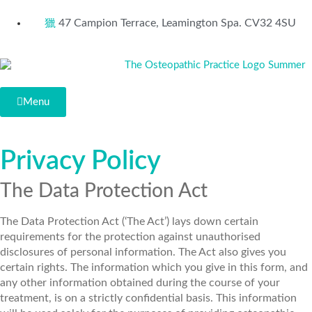
47 Campion Terrace, Leamington Spa. CV32 4SU
Menu
Privacy Policy
The Data Protection Act
The Data Protection Act (‘The Act’) lays down certain
requirements for the protection against unauthorised
disclosures of personal information. The Act also gives you
certain rights. The information which you give in this form, and
any other information obtained during the course of your
treatment, is on a strictly confidential basis. This information