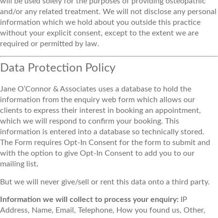
will be used solely for the purposes of providing osteopathic
and/or any related treatment. We will not disclose any personal
information which we hold about you outside this practice
without your explicit consent, except to the extent we are
required or permitted by law.
Data Protection Policy
Jane O’Connor & Associates uses a database to hold the
information from the enquiry web form which allows our
clients to express their interest in booking an appointment,
which we will respond to confirm your booking. This
information is entered into a database so technically stored.
The Form requires Opt-In Consent for the form to submit and
with the option to give Opt-In Consent to add you to our
mailing list
.
But we will never give/sell or rent this data onto a third party.
Information we will collect to process your enquiry:
IP
Address, Name, Email, Telephone, How you found us, Other,