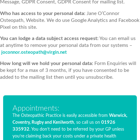
Message, GDPR Consent, GDPR Consent for mailing list.
Who has access to your personal data:
Jane O’Connor
Osteopath, Website. We do use Google Analytics and Facebook
Pixel on this site.
You can lodge a data subject access request:
You can email us
at anytime to remove your personal data from our systems –
joconnor.osteopath@virgin.net
How long will we hold your personal data:
Form Enquiries will
be kept for a max of 3 months, if you have consented to be
added to the mailing list then until you unsubscribe.
Appointments:
The Osteopathic Practice is easily accessible from
Warwick,
01926
Coventry, Rugby and Kenilworth
, so call us on
335932
. You don’t need to be referred by your GP unless
you’re claiming back your costs under a private health