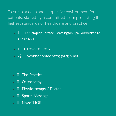
To create a calm and supportive environment for
patients, staffed by a committed team promoting the
highest standards of healthcare and practice.
47 Campion Terrace, Leamington Spa. Warwickshire.
CV32 4SU
01926 335932
joconnor.osteopath@virgin.net
The Practice
Osteopathy
Physiotherapy / Pilates
Sports Massage
NovoTHOR