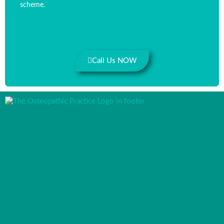
scheme.
Call Us NOW