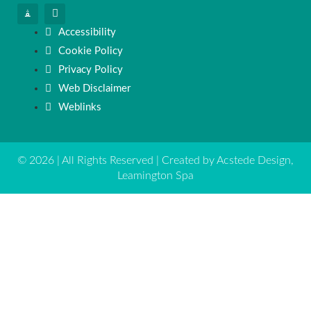
Accessibility
Cookie Policy
Privacy Policy
Web Disclaimer
Weblinks
© 2026 | All Rights Reserved | Created by Acstede Design,
Leamington Spa