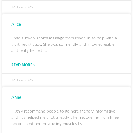
16 June 2025
Alice
I had a lovely sports massage from Madhuri to help with a
tight neck/ back. She was so friendly and knowledgeable
and really helped to
READ MORE »
16 June 2025
Anne
Highly recommend people to go here friendly informative
and has helped me a lot already, after recovering from knee
replacement and now using muscles I’ve