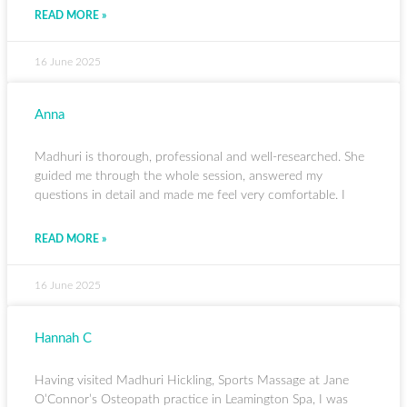
READ MORE »
16 June 2025
Anna
Madhuri is thorough, professional and well-researched. She
guided me through the whole session, answered my
questions in detail and made me feel very comfortable. I
READ MORE »
16 June 2025
Hannah C
Having visited Madhuri Hickling, Sports Massage at Jane
O’Connor’s Osteopath practice in Leamington Spa, I was