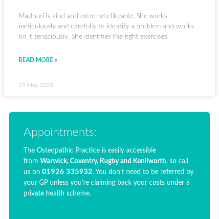
Madhuri is kind and extremely likeable. She works
meticulously and carefully to identify a problem and works
on it tenaciously. She identifies the right exercises
READ MORE »
15 May 2025
Appointments:
The Osteopathic Practice is easily accessible
from
Warwick, Coventry, Rugby and Kenilworth
, so call
01926 335932
us on
. You don’t need to be referred by
your GP unless you’re claiming back your costs under a
private health scheme.