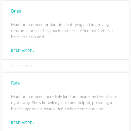
Brian
Madhuri has been brilliant in identifying and improving
tension in areas of my back and neck. After just 2 visits, I
have less pain and
READ MORE »
16 June 2025
Ruta
Madhuri has been incredibly kind and made me feel at ease
right away. She’s knowledgeable and helpful, providing a
holistic approach. Would definitely recommend and
READ MORE »