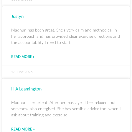
Justyn
Madhuri has been great. She’s very calm and methodical in
her approach and has provided clear exercise directions and
the accountability I need to start
READ MORE »
16 June 2025
H A Leamington
Madhuri is excellent. After her massages I feel relaxed, but
somehow also energised. She has sensible advice too, when I
ask about training and exercise
READ MORE »