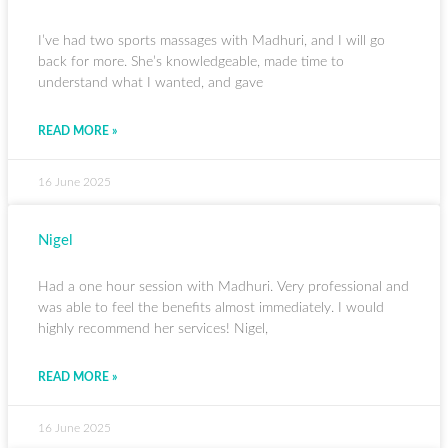
I’ve had two sports massages with Madhuri, and I will go
back for more. She’s knowledgeable, made time to
understand what I wanted, and gave
READ MORE »
16 June 2025
Nigel
Had a one hour session with Madhuri. Very professional and
was able to feel the benefits almost immediately. I would
highly recommend her services! Nigel,
READ MORE »
16 June 2025