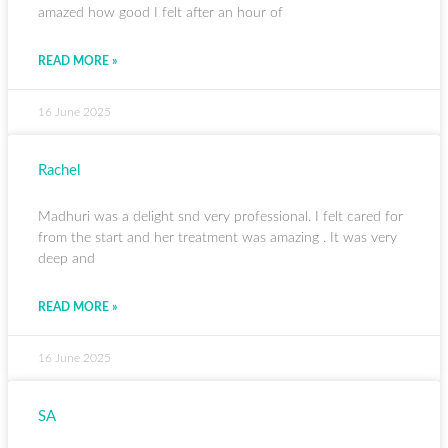
amazed how good I felt after an hour of
READ MORE »
16 June 2025
Rachel
Madhuri was a delight snd very professional. I felt cared for
from the start and her treatment was amazing . It was very
deep and
READ MORE »
16 June 2025
SA