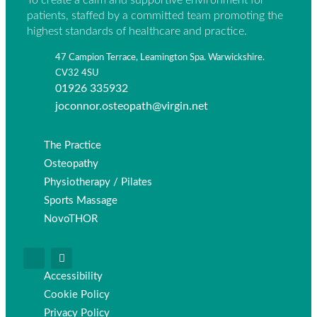
To create a calm and supportive environment for
patients, staffed by a committed team promoting the
highest standards of healthcare and practice.
47 Campion Terrace, Leamington Spa. Warwickshire.
CV32 4SU
01926 335932
joconnor.osteopath@virgin.net
The Practice
Osteopathy
Physiotherapy / Pilates
Sports Massage
NovoTHOR
Accessibility
Cookie Policy
Privacy Policy