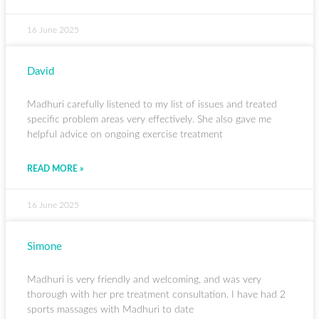
16 June 2025
David
Madhuri carefully listened to my list of issues and treated
specific problem areas very effectively. She also gave me
helpful advice on ongoing exercise treatment
READ MORE »
16 June 2025
Simone
Madhuri is very friendly and welcoming, and was very
thorough with her pre treatment consultation. I have had 2
sports massages with Madhuri to date