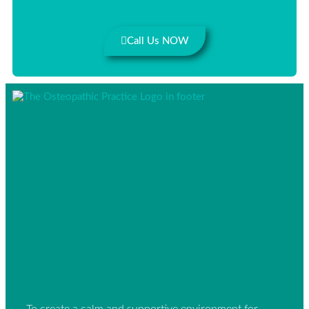
Call Us NOW