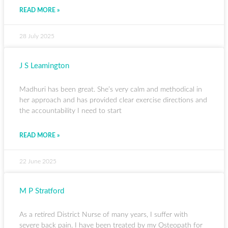
READ MORE »
28 July 2025
J S Leamington
Madhuri has been great. She’s very calm and methodical in
her approach and has provided clear exercise directions and
the accountability I need to start
READ MORE »
22 June 2025
M P Stratford
As a retired District Nurse of many years, I suffer with
severe back pain. I have been treated by my Osteopath for