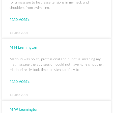
for a massage to help ease tensions in my neck and
shoulders from swimming.
READ MORE »
16 June 2025
M H Leamington
Madhuri was polite, professional and punctual meaning my
first massage therapy session could not have gone smoother.
Madhuri really took time to listen carefully to
READ MORE »
16 June 2025
M W Leamington