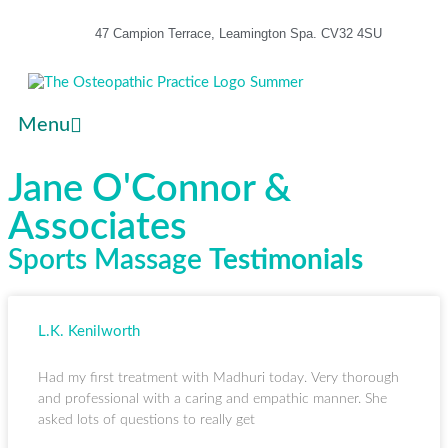
47 Campion Terrace, Leamington Spa. CV32 4SU
Menu
Jane O'Connor &
Associates
Sports Massage
Testimonials
L.K. Kenilworth
Had my first treatment with Madhuri today. Very thorough
and professional with a caring and empathic manner. She
asked lots of questions to really get