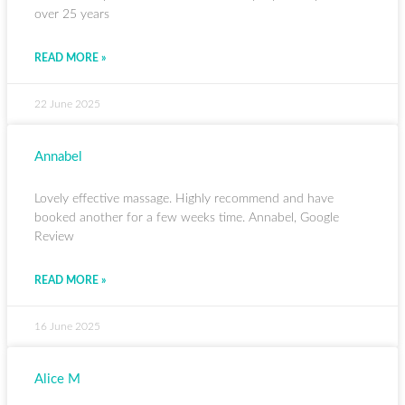
over 25 years
READ MORE »
22 June 2025
Annabel
Lovely effective massage. Highly recommend and have
booked another for a few weeks time. Annabel, Google
Review
READ MORE »
16 June 2025
Alice M