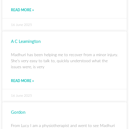
READ MORE »
16 June 2025
A C Leamington
Madhuri has been helping me to recover from a minor injury.
She’s very easy to talk to, quickly understood what the
issues were, is very
READ MORE »
16 June 2025
Gordon
From Lucy I am a physiotherapist and went to see Madhuri