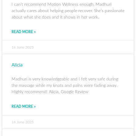
I can’t recommend Motion Wellness enough. Madhuri
actually cares about helping people recover. She’s passionate
about what she does and it shows in her work.
READ MORE »
16 June 2025
Alicia
Madhuri is very knowledgeable and I felt very safe during
the massage while my knots and pains were fading away.
Highly recommend! Alicia, Google Review
READ MORE »
16 June 2025