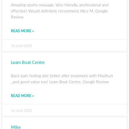
Amazing sports massage. Very friendly, professional and
effective! Would definitely recommend Alice M, Google
Review
READ MORE »
16 June 2025
Leam Boat Centre
Back pain feeling alot better after treatment with Madhuri
..and good value too! Leam Boat Centre, Google Review
READ MORE »
16 June 2025
Mike