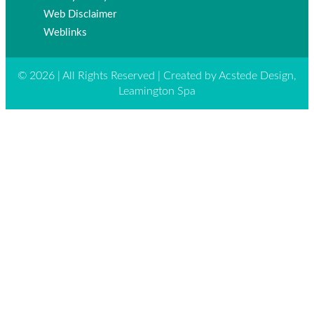
Web Disclaimer
Weblinks
© 2026 | All Rights Reserved | Created by Acstede Design,
Leamington Spa