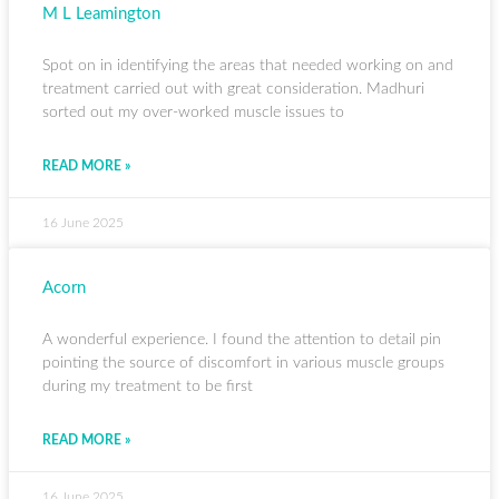
M L Leamington
Spot on in identifying the areas that needed working on and
treatment carried out with great consideration. Madhuri
sorted out my over-worked muscle issues to
READ MORE »
16 June 2025
Acorn
A wonderful experience. I found the attention to detail pin
pointing the source of discomfort in various muscle groups
during my treatment to be first
READ MORE »
16 June 2025