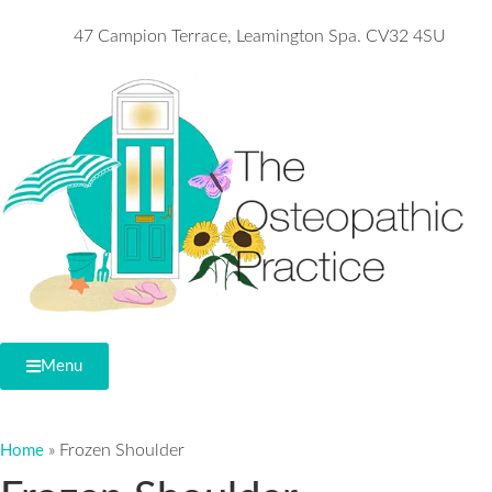
47 Campion Terrace, Leamington Spa. CV32 4SU
Menu
»
Frozen Shoulder
Home