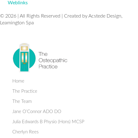
Weblinks
© 2026 | All Rights Reserved | Created by Acstede Design,
Leamington Spa
Home
The Practice
The Team
Jane O’Connor ADO DO
Julia Edwards B Physio (Hons) MCSP
Cherlyn Rees