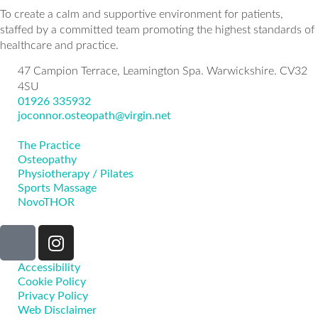
To create a calm and supportive environment for patients,
staffed by a committed team promoting the highest standards of
healthcare and practice.
47 Campion Terrace, Leamington Spa. Warwickshire. CV32
4SU
01926 335932
joconnor.osteopath@virgin.net
The Practice
Osteopathy
Physiotherapy / Pilates
Sports Massage
NovoTHOR
Accessibility
Cookie Policy
Privacy Policy
Web Disclaimer