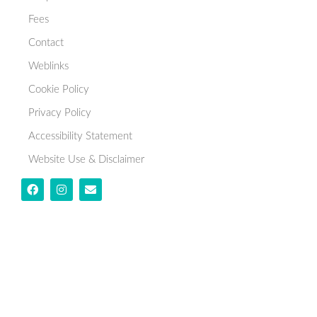
Fees
Contact
Weblinks
Cookie Policy
Privacy Policy
Accessibility Statement
Website Use & Disclaimer