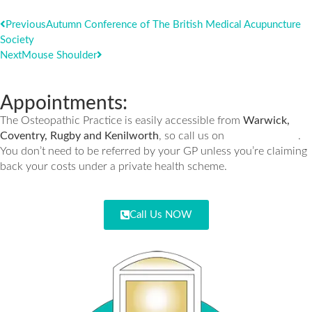
Previous
Autumn Conference of The British Medical Acupuncture
Society
Next
Mouse Shoulder
Appointments:
The Osteopathic Practice is easily accessible from
Warwick,
01926 335932
Coventry, Rugby and Kenilworth
, so call us on
.
You don’t need to be referred by your GP unless you’re claiming
back your costs under a private health scheme.
Call Us NOW