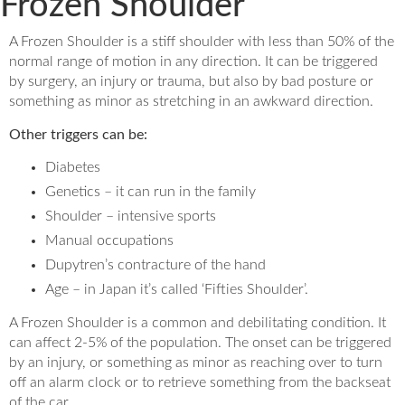
Frozen Shoulder
A Frozen Shoulder is a stiff shoulder with less than 50% of the
normal range of motion in any direction. It can be triggered
by surgery, an injury or trauma, but also by bad posture or
something as minor as stretching in an awkward direction.
Other triggers can be:
Diabetes
Genetics – it can run in the family
Shoulder – intensive sports
Manual occupations
Dupytren’s contracture of the hand
Age – in Japan it’s called ‘Fifties Shoulder’.
A Frozen Shoulder is a common and debilitating condition. It
can affect 2-5% of the population. The onset can be triggered
by an injury, or something as minor as reaching over to turn
off an alarm clock or to retrieve something from the backseat
of the car.