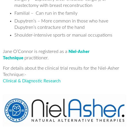
mastectomy with breast reconstruction
Familial – Can run in the family
Dupytren’s – More common in those who have
Dupytren’s contracture of the hand
Shoulder-intensive sports or manual occupations
Niel-Asher
Jane O’Connor is registered as a
Technique
practitioner.
For details about the clinical trial results for the Niel-Asher
Technique:-
Clinical & Diagnostic Research