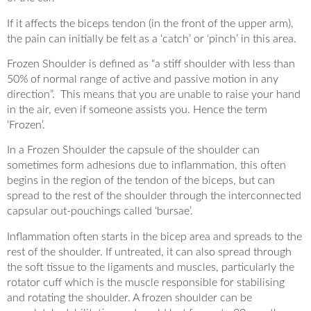
If it affects the biceps tendon (in the front of the upper arm),
the pain can initially be felt as a ‘catch’ or ‘pinch’ in this area.
Frozen Shoulder is defined as “a stiff shoulder with less than
50% of normal range of active and passive motion in any
direction”. This means that you are unable to raise your hand
in the air, even if someone assists you. Hence the term
‘Frozen’.
In a Frozen Shoulder the capsule of the shoulder can
sometimes form adhesions due to inflammation, this often
begins in the region of the tendon of the biceps, but can
spread to the rest of the shoulder through the interconnected
capsular out-pouchings called ‘bursae’.
Inflammation often starts in the bicep area and spreads to the
rest of the shoulder. If untreated, it can also spread through
the soft tissue to the ligaments and muscles, particularly the
rotator cuff which is the muscle responsible for stabilising
and rotating the shoulder. A frozen shoulder can be