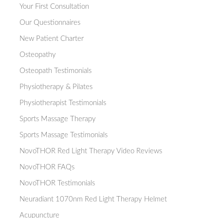
Your First Consultation
Our Questionnaires
New Patient Charter
Osteopathy
Osteopath Testimonials
Physiotherapy & Pilates
Physiotherapist Testimonials
Sports Massage Therapy
Sports Massage Testimonials
NovoTHOR Red Light Therapy Video Reviews
NovoTHOR FAQs
NovoTHOR Testimonials
Neuradiant 1070nm Red Light Therapy Helmet
Acupuncture