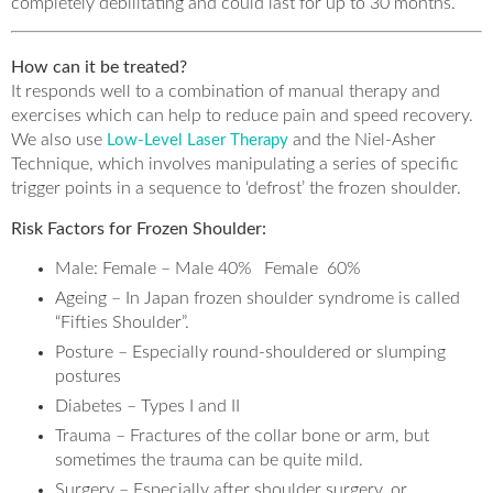
completely debilitating and could last for up to 30 months.
How can it be treated?
It responds well to a combination of manual therapy and
exercises which can help to reduce pain and speed recovery.
We also use
and the Niel-Asher
Low-Level Laser Therapy
Technique, which involves manipulating a series of specific
trigger points in a sequence to ‘defrost’ the frozen shoulder.
Risk Factors for Frozen Shoulder:
Male: Female – Male 40% Female 60%
Ageing – In Japan frozen shoulder syndrome is called
“Fifties Shoulder”.
Posture – Especially round-shouldered or slumping
postures
Diabetes – Types I and II
Trauma – Fractures of the collar bone or arm, but
sometimes the trauma can be quite mild.
Surgery – Especially after shoulder surgery, or