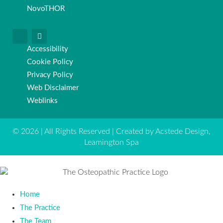
NovoTHOR
Accessibility
Cookie Policy
Privacy Policy
Web Disclaimer
Weblinks
© 2026 | All Rights Reserved | Created by Acstede Design,
Leamington Spa
Home
The Practice
The Team