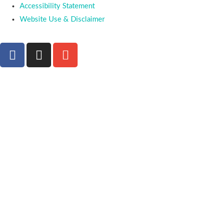
Accessibility Statement
Website Use & Disclaimer