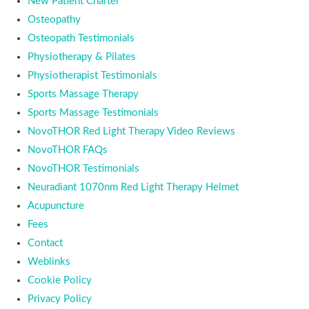
New Patient Charter
Osteopathy
Osteopath Testimonials
Physiotherapy & Pilates
Physiotherapist Testimonials
Sports Massage Therapy
Sports Massage Testimonials
NovoTHOR Red Light Therapy Video Reviews
NovoTHOR FAQs
NovoTHOR Testimonials
Neuradiant 1070nm Red Light Therapy Helmet
Acupuncture
Fees
Contact
Weblinks
Cookie Policy
Privacy Policy