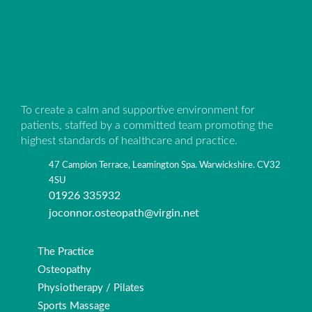
To create a calm and supportive environment for
patients, staffed by a committed team promoting the
highest standards of healthcare and practice.
47 Campion Terrace, Leamington Spa. Warwickshire. CV32
4SU
01926 335932
joconnor.osteopath@virgin.net
The Practice
Osteopathy
Physiotherapy / Pilates
Sports Massage