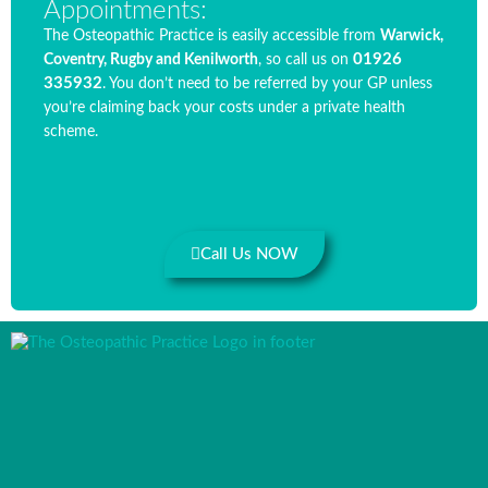
Appointments:
The Osteopathic Practice is easily accessible from
Warwick,
01926
Coventry, Rugby and Kenilworth
, so call us on
335932
. You don’t need to be referred by your GP unless
you’re claiming back your costs under a private health
scheme.
Call Us NOW