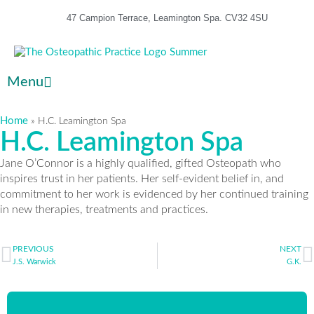
47 Campion Terrace, Leamington Spa. CV32 4SU
Menu
Home
»
H.C. Leamington Spa
H.C. Leamington Spa
Jane O’Connor is a highly qualified, gifted Osteopath who
inspires trust in her patients. Her self-evident belief in, and
commitment to her work is evidenced by her continued training
in new therapies, treatments and practices.
PREVIOUS
NEXT
J.S. Warwick
G.K.