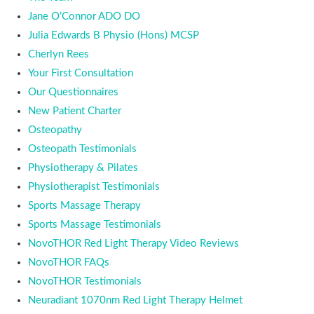
Jane O’Connor ADO DO
Julia Edwards B Physio (Hons) MCSP
Cherlyn Rees
Your First Consultation
Our Questionnaires
New Patient Charter
Osteopathy
Osteopath Testimonials
Physiotherapy & Pilates
Physiotherapist Testimonials
Sports Massage Therapy
Sports Massage Testimonials
NovoTHOR Red Light Therapy Video Reviews
NovoTHOR FAQs
NovoTHOR Testimonials
Neuradiant 1070nm Red Light Therapy Helmet