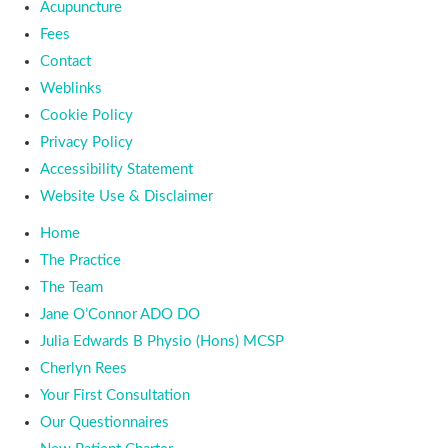
Acupuncture
Fees
Contact
Weblinks
Cookie Policy
Privacy Policy
Accessibility Statement
Website Use & Disclaimer
Home
The Practice
The Team
Jane O’Connor ADO DO
Julia Edwards B Physio (Hons) MCSP
Cherlyn Rees
Your First Consultation
Our Questionnaires