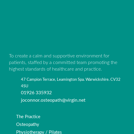
To create a calm and supportive environment for
patients, staffed by a committed team promoting the
highest standards of healthcare and practice.
47 Campion Terrace, Leamington Spa. Warwickshire. CV32
4SU
01926 335932
joconnor.osteopath@virgin.net
The Practice
Osteopathy
Physiotherapy / Pilates