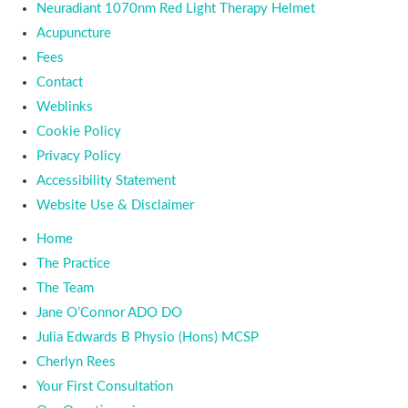
Neuradiant 1070nm Red Light Therapy Helmet
Acupuncture
Fees
Contact
Weblinks
Cookie Policy
Privacy Policy
Accessibility Statement
Website Use & Disclaimer
Home
The Practice
The Team
Jane O’Connor ADO DO
Julia Edwards B Physio (Hons) MCSP
Cherlyn Rees
Your First Consultation