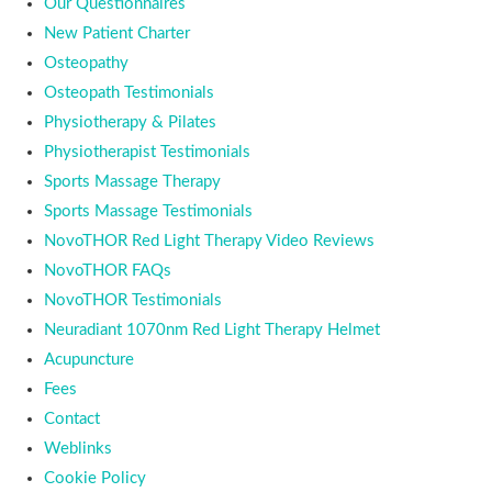
Our Questionnaires
New Patient Charter
Osteopathy
Osteopath Testimonials
Physiotherapy & Pilates
Physiotherapist Testimonials
Sports Massage Therapy
Sports Massage Testimonials
NovoTHOR Red Light Therapy Video Reviews
NovoTHOR FAQs
NovoTHOR Testimonials
Neuradiant 1070nm Red Light Therapy Helmet
Acupuncture
Fees
Contact
Weblinks
Cookie Policy