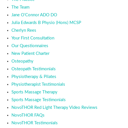
The Team
Jane O’Connor ADO DO
Julia Edwards B Physio (Hons) MCSP
Cherlyn Rees
Your First Consultation
Our Questionnaires
New Patient Charter
Osteopathy
Osteopath Testimonials
Physiotherapy & Pilates
Physiotherapist Testimonials
Sports Massage Therapy
Sports Massage Testimonials
NovoTHOR Red Light Therapy Video Reviews
NovoTHOR FAQs
NovoTHOR Testimonials