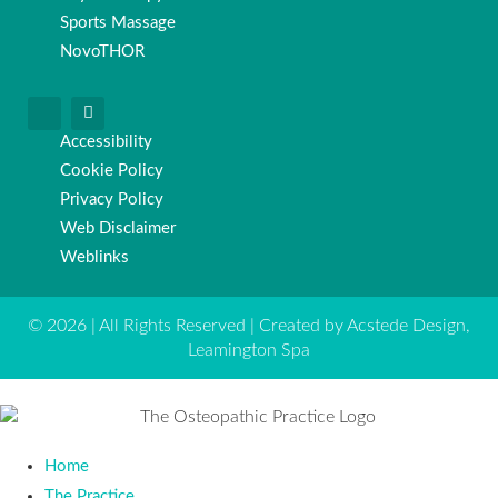
Sports Massage
NovoTHOR
Accessibility
Cookie Policy
Privacy Policy
Web Disclaimer
Weblinks
© 2026 | All Rights Reserved | Created by Acstede Design,
Leamington Spa
Home
The Practice