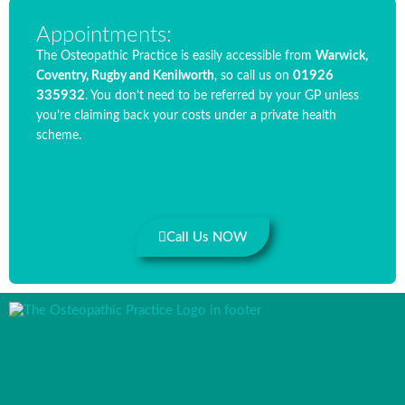
Appointments:
The Osteopathic Practice is easily accessible from
Warwick,
01926
Coventry, Rugby and Kenilworth
, so call us on
335932
. You don’t need to be referred by your GP unless
you’re claiming back your costs under a private health
scheme.
Call Us NOW