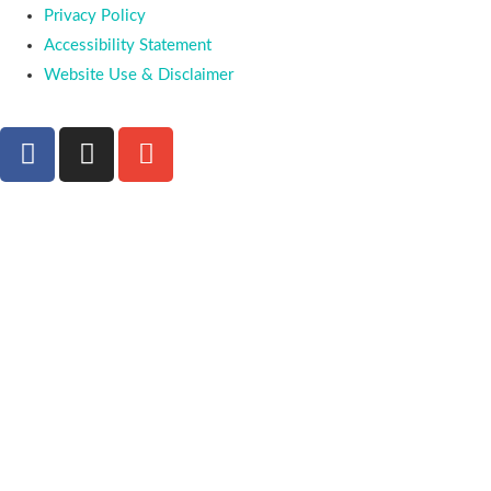
Privacy Policy
Accessibility Statement
Website Use & Disclaimer