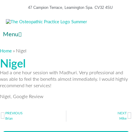
47 Campion Terrace, Leamington Spa. CV32 4SU
Menu
»
Nigel
Home
Nigel
Had a one hour session with Madhuri. Very professional and
was able to feel the benefits almost immediately. I would highly
recommend her services!
Nigel, Google Review
PREVIOUS
NEXT
Brian
Mike