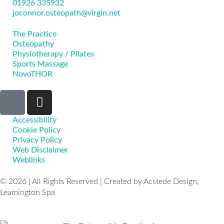
01926 335932
joconnor.osteopath@virgin.net
The Practice
Osteopathy
Physiotherapy / Pilates
Sports Massage
NovoTHOR
Accessibility
Cookie Policy
Privacy Policy
Web Disclaimer
Weblinks
© 2026 | All Rights Reserved | Created by Acstede Design,
Leamington Spa