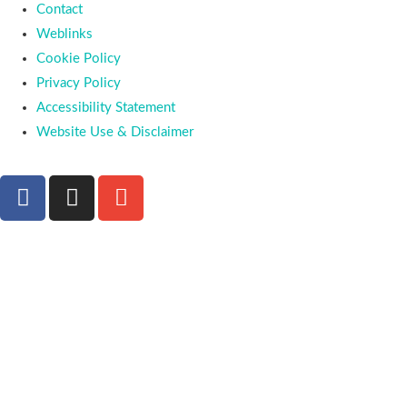
Contact
Weblinks
Cookie Policy
Privacy Policy
Accessibility Statement
Website Use & Disclaimer