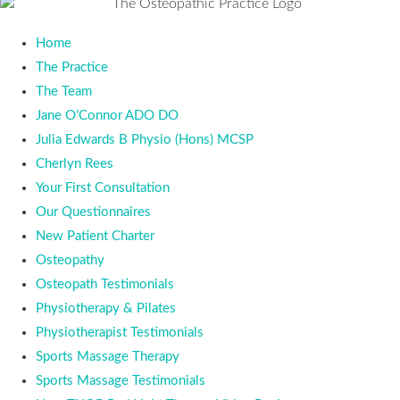
Home
The Practice
The Team
Jane O’Connor ADO DO
Julia Edwards B Physio (Hons) MCSP
Cherlyn Rees
Your First Consultation
Our Questionnaires
New Patient Charter
Osteopathy
Osteopath Testimonials
Physiotherapy & Pilates
Physiotherapist Testimonials
Sports Massage Therapy
Sports Massage Testimonials