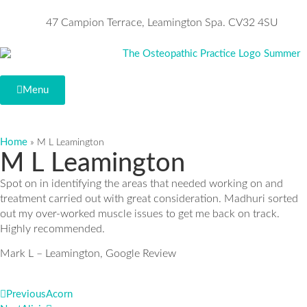
47 Campion Terrace, Leamington Spa. CV32 4SU
Menu
Home
»
M L Leamington
M L Leamington
Spot on in identifying the areas that needed working on and
treatment carried out with great consideration. Madhuri sorted
out my over-worked muscle issues to get me back on track.
Highly recommended.
Mark L – Leamington, Google Review
Previous
Acorn