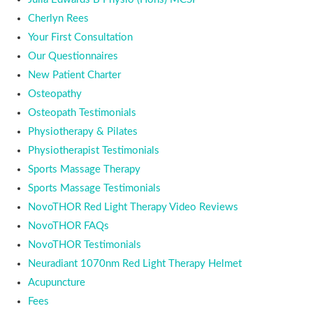
Cherlyn Rees
Your First Consultation
Our Questionnaires
New Patient Charter
Osteopathy
Osteopath Testimonials
Physiotherapy & Pilates
Physiotherapist Testimonials
Sports Massage Therapy
Sports Massage Testimonials
NovoTHOR Red Light Therapy Video Reviews
NovoTHOR FAQs
NovoTHOR Testimonials
Neuradiant 1070nm Red Light Therapy Helmet
Acupuncture
Fees