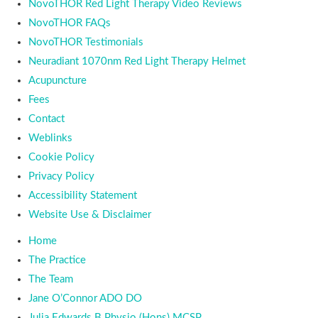
NovoTHOR Red Light Therapy Video Reviews
NovoTHOR FAQs
NovoTHOR Testimonials
Neuradiant 1070nm Red Light Therapy Helmet
Acupuncture
Fees
Contact
Weblinks
Cookie Policy
Privacy Policy
Accessibility Statement
Website Use & Disclaimer
Home
The Practice
The Team
Jane O’Connor ADO DO
Julia Edwards B Physio (Hons) MCSP