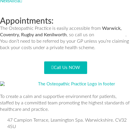
Next
Alicia
Appointments:
The Osteopathic Practice is easily accessible from
Warwick,
Coventry, Rugby and Kenilworth
, so call us on
.
01926 335932
You don’t need to be referred by your GP unless you’re claiming
back your costs under a private health scheme.
Call Us NOW
To create a calm and supportive environment for patients,
staffed by a committed team promoting the highest standards of
healthcare and practice.
47 Campion Terrace, Leamington Spa. Warwickshire. CV32
4SU