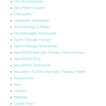
Our Questionnaires
New Patient Charter
Osteopathy
Osteopath Testimonials
Physiotherapy & Pilates
Physiotherapist Testimonials
Sports Massage Therapy
Sports Massage Testimonials
NovoTHOR Red Light Therapy Video Reviews
NovoTHOR FAQs
NovoTHOR Testimonials
Neuradiant 1070nm Red Light Therapy Helmet
Acupuncture
Fees
Contact
Weblinks
Cookie Policy