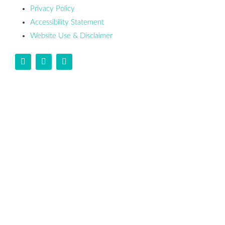
Privacy Policy
Accessibility Statement
Website Use & Disclaimer