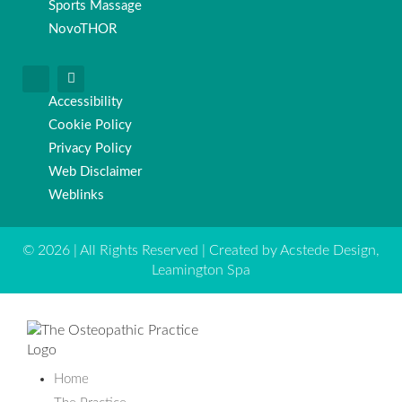
Sports Massage
NovoTHOR
Accessibility
Cookie Policy
Privacy Policy
Web Disclaimer
Weblinks
© 2026 | All Rights Reserved | Created by Acstede Design,
Leamington Spa
Home