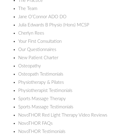
The Practice
The Team
Jane O’Connor ADO DO
Julia Edwards B Physio (Hons) MCSP
Cherlyn Rees
Your First Consultation
Our Questionnaires
New Patient Charter
Osteopathy
Osteopath Testimonials
Physiotherapy & Pilates
Physiotherapist Testimonials
Sports Massage Therapy
Sports Massage Testimonials
NovoTHOR Red Light Therapy Video Reviews
NovoTHOR FAQs
NovoTHOR Testimonials