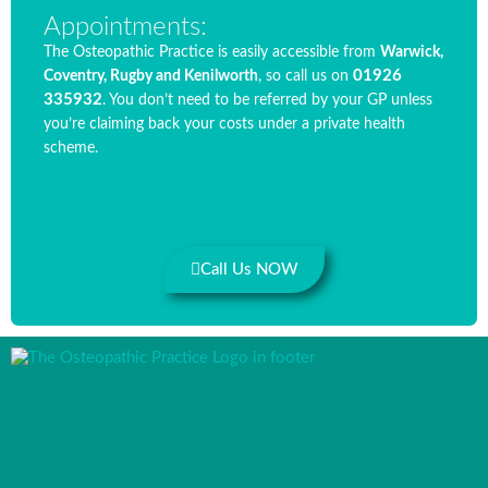
Appointments:
The Osteopathic Practice is easily accessible from
Warwick,
01926
Coventry, Rugby and Kenilworth
, so call us on
335932
. You don’t need to be referred by your GP unless
you’re claiming back your costs under a private health
scheme.
Call Us NOW