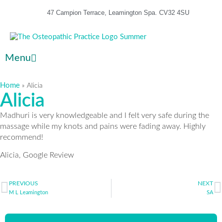
47 Campion Terrace, Leamington Spa. CV32 4SU
Menu
Home
»
Alicia
Alicia
Madhuri is very knowledgeable and I felt very safe during the
massage while my knots and pains were fading away. Highly
recommend!
Alicia, Google Review
PREVIOUS
NEXT
M L Leamington
SA