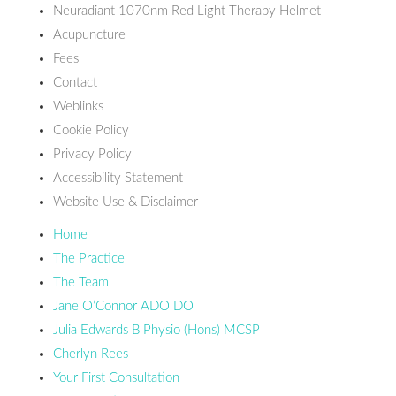
Neuradiant 1070nm Red Light Therapy Helmet
Acupuncture
Fees
Contact
Weblinks
Cookie Policy
Privacy Policy
Accessibility Statement
Website Use & Disclaimer
Home
The Practice
The Team
Jane O’Connor ADO DO
Julia Edwards B Physio (Hons) MCSP
Cherlyn Rees
Your First Consultation