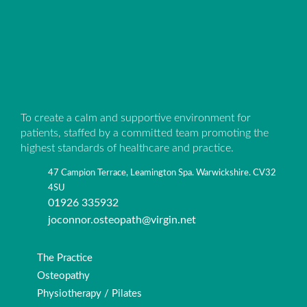
To create a calm and supportive environment for
patients, staffed by a committed team promoting the
highest standards of healthcare and practice.
47 Campion Terrace, Leamington Spa. Warwickshire. CV32
4SU
01926 335932
joconnor.osteopath@virgin.net
The Practice
Osteopathy
Physiotherapy / Pilates